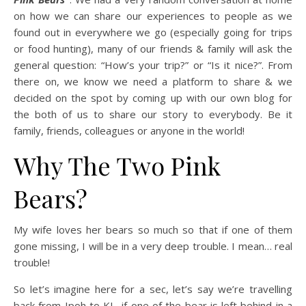
on how we can share our experiences to people as we
found out in everywhere we go (especially going for trips
or food hunting), many of our friends & family will ask the
general question: “How’s your trip?” or “Is it nice?”. From
there on, we know we need a platform to share & we
decided on the spot by coming up with our own blog for
the both of us to share our story to everybody. Be it
family, friends, colleagues or anyone in the world!
Why The Two Pink
Bears?
My wife loves her bears so much so that if one of them
gone missing, I will be in a very deep trouble. I mean… real
trouble!
So let’s imagine here for a sec, let’s say we’re travelling
back from Ipoh to KL, if one of the bear is left behind in a