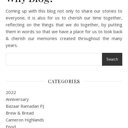
Coming up with this blog not only to share our stories to
everyone, it is also for us to cherish our time together,
reflecting on the things that we do together, by putting
them in words so that we have a place for us to look back
& cherish our memories created throughout the many
years.
Search
CATEGORIES
2022
Anniversary
Bazaar Ramadan PJ
Brew & Bread
Cameron Highlands
Food