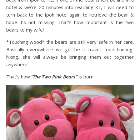
hotel & we’re 20 minutes into reaching KL, I will need to
turn back to the Ipoh hotel again to retrieve the bear &
hope it’s not missing. That’s how important is the two
bears to my wife!
*Touching wood* the bears are still very safe in her care.
Basically everywhere we go, be it travel, food hunting,
hiking, she will always be bringing them out together
anywhere!
That’s how “
The Two Pink Bears”
is born.