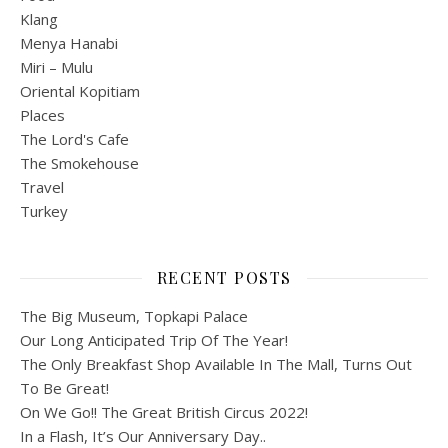
Klang
Menya Hanabi
Miri – Mulu
Oriental Kopitiam
Places
The Lord's Cafe
The Smokehouse
Travel
Turkey
RECENT POSTS
The Big Museum, Topkapi Palace
Our Long Anticipated Trip Of The Year!
The Only Breakfast Shop Available In The Mall, Turns Out
To Be Great!
On We Go!! The Great British Circus 2022!
In a Flash, It’s Our Anniversary Day..