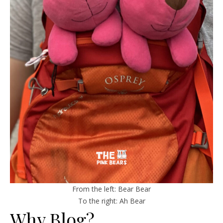
From the left: Bear Bear
To the right: Ah Bear
Why Blog?