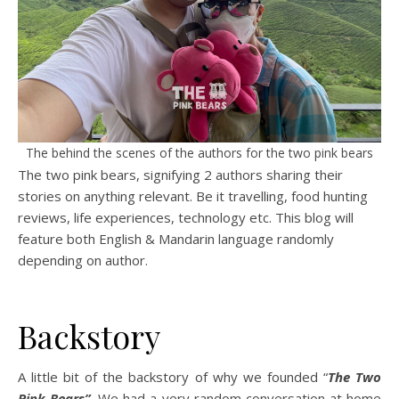
The behind the scenes of the authors for the two pink bears
The two pink bears, signifying 2 authors sharing their
stories on anything relevant. Be it travelling, food hunting
reviews, life experiences, technology etc. This blog will
feature both English & Mandarin language randomly
depending on author.
Backstory
A little bit of the backstory of why we founded “
The Two
Pink Bears”
. We had a very random conversation at home