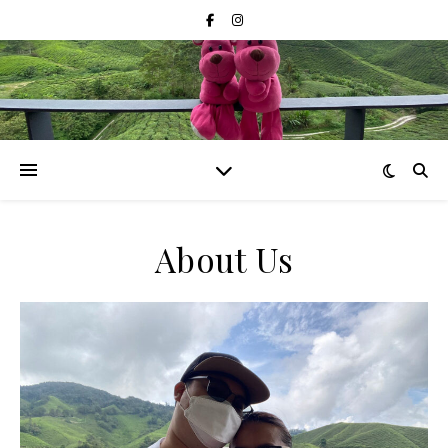
About Us