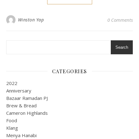
Winston Yap
0 Comments
Search
CATEGORIES
2022
Anniversary
Bazaar Ramadan PJ
Brew & Bread
Cameron Highlands
Food
Klang
Menya Hanabi