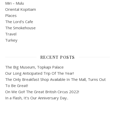
Miri – Mulu
Oriental Kopitiam
Places
The Lord's Cafe
The Smokehouse
Travel
Turkey
RECENT POSTS
The Big Museum, Topkapi Palace
Our Long Anticipated Trip Of The Year!
The Only Breakfast Shop Available In The Mall, Turns Out
To Be Great!
On We Go!! The Great British Circus 2022!
In a Flash, It’s Our Anniversary Day..