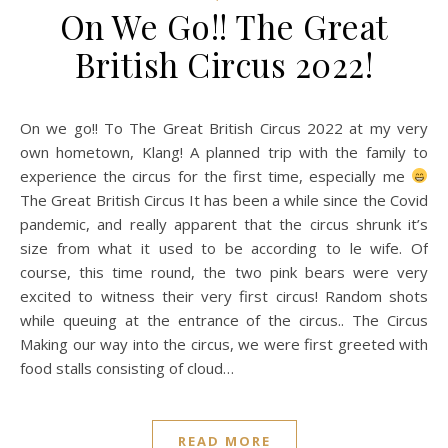
On We Go!! The Great
British Circus 2022!
On we go!! To The Great British Circus 2022 at my very
own hometown, Klang! A planned trip with the family to
experience the circus for the first time, especially me
The Great British Circus It has been a while since the Covid
pandemic, and really apparent that the circus shrunk it’s
size from what it used to be according to le wife. Of
course, this time round, the two pink bears were very
excited to witness their very first circus! Random shots
while queuing at the entrance of the circus.. The Circus
Making our way into the circus, we were first greeted with
food stalls consisting of cloud…
READ MORE