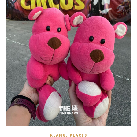
,
KLANG
PLACES