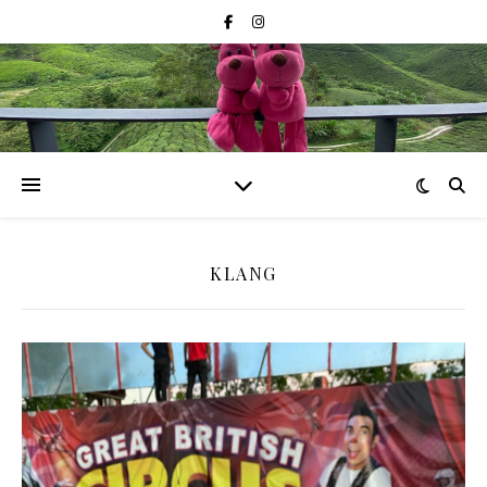
KLANG