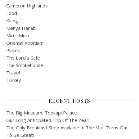
Cameron Highlands
Food
Klang
Menya Hanabi
Miri – Mulu
Oriental Kopitiam
Places
The Lord's Cafe
The Smokehouse
Travel
Turkey
RECENT POSTS
The Big Museum, Topkapi Palace
Our Long Anticipated Trip Of The Year!
The Only Breakfast Shop Available In The Mall, Turns Out
To Be Great!