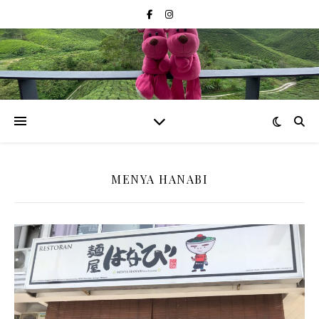
MENYA HANABI