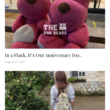
In a Flash, It’s Our Anniversary Day..
August 27, 2022