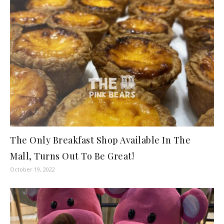
The Only Breakfast Shop Available In The
Mall, Turns Out To Be Great!
October 19, 2022