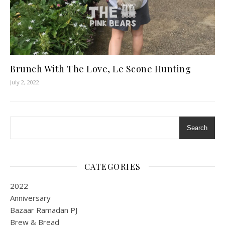
Brunch With The Love, Le Scone Hunting
July 2, 2022
Search
CATEGORIES
2022
Anniversary
Bazaar Ramadan PJ
Brew & Bread