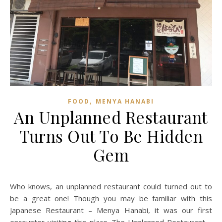
,
FOOD
MENYA HANABI
An Unplanned Restaurant
Turns Out To Be Hidden
Gem
Who knows, an unplanned restaurant could turned out to
be a great one! Though you may be familiar with this
Japanese Restaurant – Menya Hanabi, it was our first