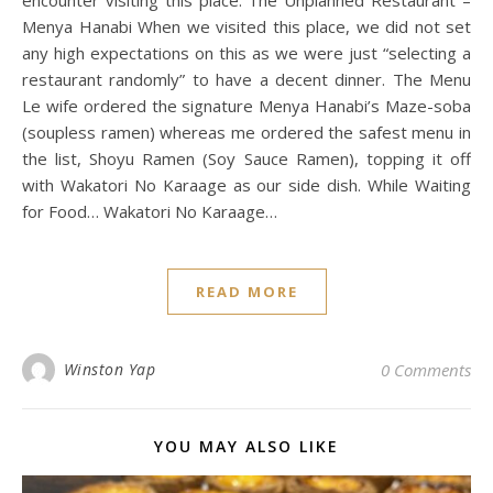
encounter visiting this place. The Unplanned Restaurant –
Menya Hanabi When we visited this place, we did not set
any high expectations on this as we were just “selecting a
restaurant randomly” to have a decent dinner. The Menu
Le wife ordered the signature Menya Hanabi’s Maze-soba
(soupless ramen) whereas me ordered the safest menu in
the list, Shoyu Ramen (Soy Sauce Ramen), topping it off
with Wakatori No Karaage as our side dish. While Waiting
for Food… Wakatori No Karaage…
READ MORE
Winston Yap
0 Comments
YOU MAY ALSO LIKE