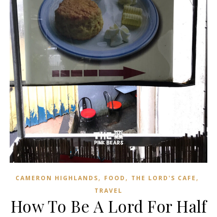
,
,
,
CAMERON HIGHLANDS
FOOD
THE LORD'S CAFE
TRAVEL
How To Be A Lord For Half