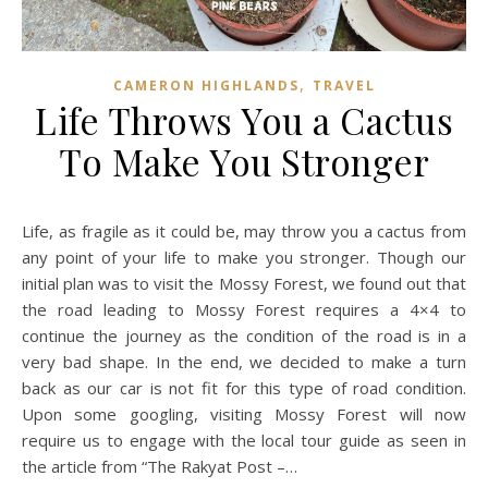
,
CAMERON HIGHLANDS
TRAVEL
Life Throws You a Cactus
To Make You Stronger
Life, as fragile as it could be, may throw you a cactus from
any point of your life to make you stronger. Though our
initial plan was to visit the Mossy Forest, we found out that
the road leading to Mossy Forest requires a 4×4 to
continue the journey as the condition of the road is in a
very bad shape. In the end, we decided to make a turn
back as our car is not fit for this type of road condition.
Upon some googling, visiting Mossy Forest will now
require us to engage with the local tour guide as seen in
the article from “The Rakyat Post –…