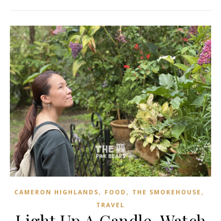
,
,
,
CAMERON HIGHLANDS
FOOD
THE SMOKEHOUSE
TRAVEL
Light Up A Candle, Watch