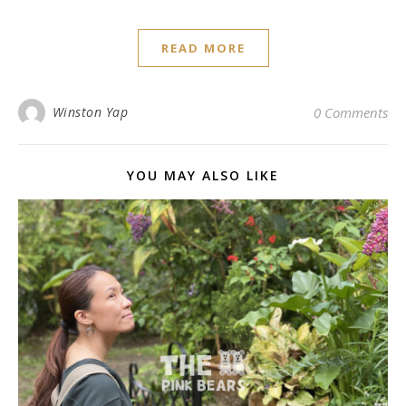
READ MORE
Winston Yap
0 Comments
YOU MAY ALSO LIKE