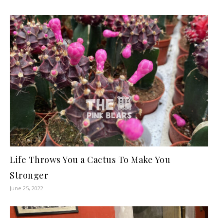
Life Throws You a Cactus To Make You
Stronger
June 25, 2022