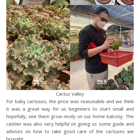
Cactus Valley
For baby cactuses, the price was reasonable and we think
it was a great way for us beginners to start small and
hopefully, see them grow nicely on our home balcony. The
cashier was also very helpful on giving us some guide and
advises on how to take good care of the cactuses we
brought.