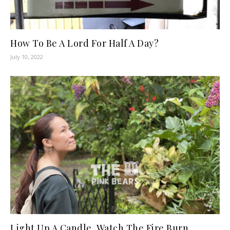
How To Be A Lord For Half A Day?
July 10, 2022
Light Up A Candle, Watch The Fire Burn