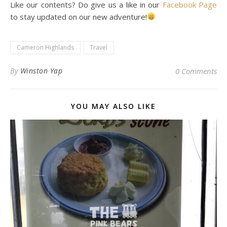
Like our contents? Do give us a like in our
Facebook Page
to stay updated on our new adventure!
Cameron Highlands
Travel
By
Winston Yap
0 Comments
YOU MAY ALSO LIKE