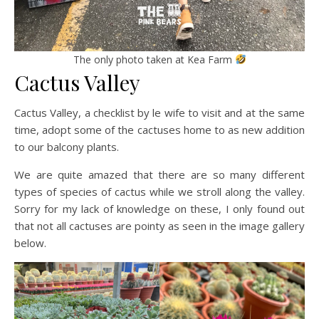
The only photo taken at Kea Farm
Cactus Valley
Cactus Valley, a checklist by le wife to visit and at the same
time, adopt some of the cactuses home to as new addition
to our balcony plants.
We are quite amazed that there are so many different
types of species of cactus while we stroll along the valley.
Sorry for my lack of knowledge on these, I only found out
that not all cactuses are pointy as seen in the image gallery
below.