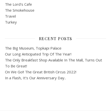
The Lord's Cafe
The Smokehouse
Travel
Turkey
RECENT POSTS
The Big Museum, Topkapi Palace
Our Long Anticipated Trip Of The Year!
The Only Breakfast Shop Available In The Mall, Turns Out
To Be Great!
On We Go!! The Great British Circus 2022!
In a Flash, It’s Our Anniversary Day..