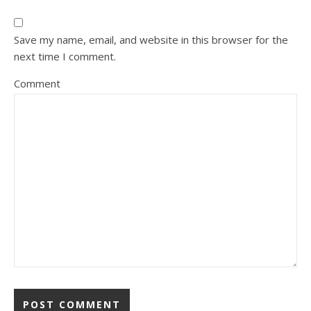
Save my name, email, and website in this browser for the
next time I comment.
Comment