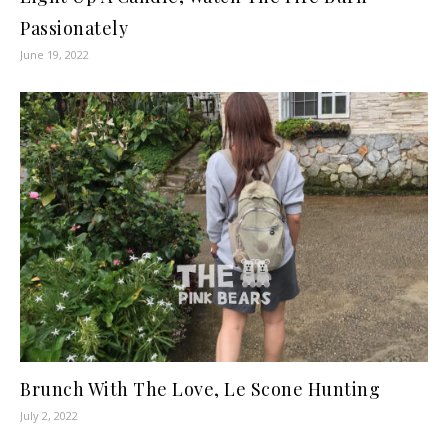
Passionately
June 19, 2022
Brunch With The Love, Le Scone Hunting
July 2, 2022