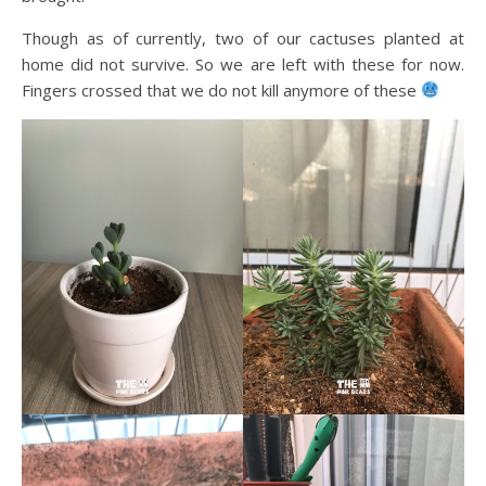
Though as of currently, two of our cactuses planted at
home did not survive. So we are left with these for now.
Fingers crossed that we do not kill anymore of these