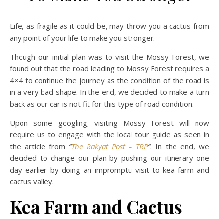
Life, as fragile as it could be, may throw you a cactus from
any point of your life to make you stronger.
Though our initial plan was to visit the Mossy Forest, we
found out that the road leading to Mossy Forest requires a
4×4 to continue the journey as the condition of the road is
in a very bad shape. In the end, we decided to make a turn
back as our car is not fit for this type of road condition.
Upon some googling, visiting Mossy Forest will now
require us to engage with the local tour guide as seen in
the article from
“
The Rakyat Post – TRP
“
. In the end, we
decided to change our plan by pushing our itinerary one
day earlier by doing an impromptu visit to kea farm and
cactus valley.
Kea Farm and Cactus