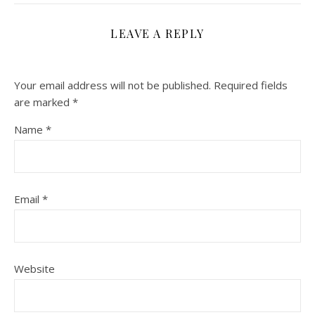
LEAVE A REPLY
Your email address will not be published.
Required fields
are marked
*
Name
*
Email
*
Website