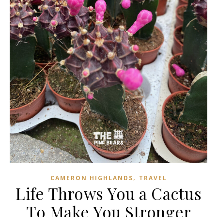
,
CAMERON HIGHLANDS
TRAVEL
Life Throws You a Cactus
To Make You Stronger