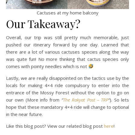
Cactuses at my home balcony
Our Takeaway?
Overall, our trip was still pretty much memorable, just
pushed our itinerary forward by one day. Learned that
there are a lot of various cactuses species along the way
was quite fun! No more thinking that cactus species only
comes with pointy needles which is not
Lastly, we are really disappointed on the tactics use by the
locals for making 4×4 ride compulsory to enter into the
entrance of the Mossy Forest without the option to go on
our own (More info from
“
The Rakyat Post – TRP
“
). So lets
hope that these mandatory 4×4 ride will change to optional
in the near future.
Like this blog post? View our related blog post
here
!