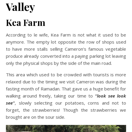
Valley
Kea Farm
According to le wife, Kea Farm is not what it used to be
anymore. The empty lot opposite the row of shops used
to have more stalls selling Cameron’s famous vegetable
produce already converted into a paying parking lot leaving
only the physical shops by the side of the main road.
This area which used to be crowded with tourists is more
relaxed due to the timing we visit Cameron was during the
fasting month of Ramadan. That gave us a huge benefit for
walking around freely, taking our time to
“look see look
see”
, slowly selecting our potatoes, corns and not to
forget, the strawberries! Though the strawberries we
brought are on the sour side.