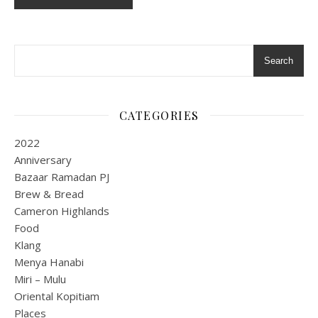
Search
CATEGORIES
2022
Anniversary
Bazaar Ramadan PJ
Brew & Bread
Cameron Highlands
Food
Klang
Menya Hanabi
Miri – Mulu
Oriental Kopitiam
Places